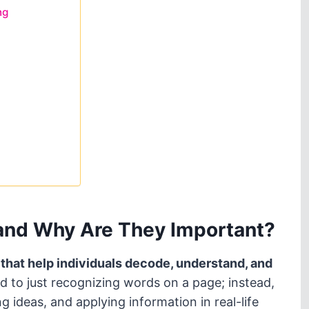
ng
 and Why Are They Important?
es that help individuals decode, understand, and
d to just recognizing words on a page; instead,
 ideas, and applying information in real-life