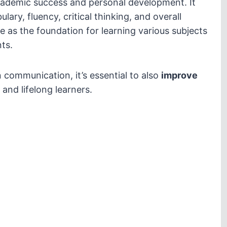
ademic success and personal development. It
ulary, fluency, critical thinking, and overall
e as the foundation for learning various subjects
ts.
n communication, it’s essential to also
improve
 and lifelong learners.