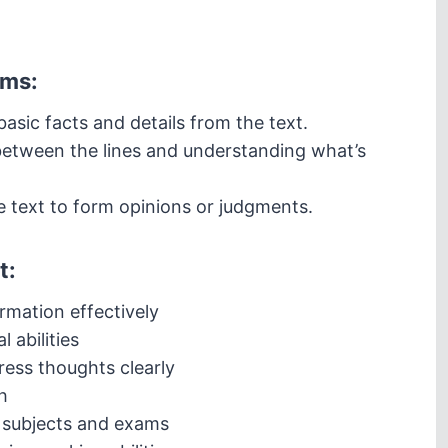
rms:
asic facts and details from the text.
etween the lines and understanding what’s
e text to form opinions or judgments.
t:
rmation effectively
l abilities
ess thoughts clearly
h
 subjects and exams