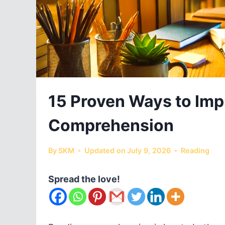
15 Proven Ways to Imp
Comprehension
By
SKM
Updated on
July 9, 2026
Reading
Spread the love!