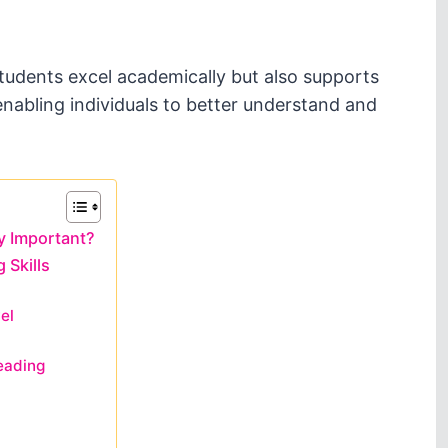
tudents excel academically but also supports
nabling individuals to better understand and
y Important?
 Skills
el
eading