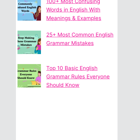
100+ Most Confusing
Words in English With
Meanings & Examples
25+ Most Common English
Grammar Mistakes
Top 10 Basic English
Grammar Rules Everyone
Should Know