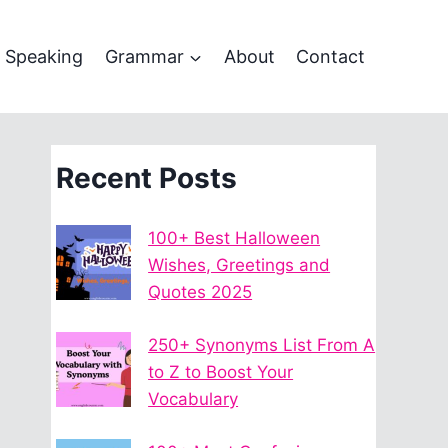
Speaking
Grammar
About
Contact
Recent Posts
100+ Best Halloween
Wishes, Greetings and
Quotes 2025
250+ Synonyms List From A
to Z to Boost Your
Vocabulary