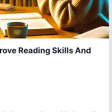
rove Reading Skills And