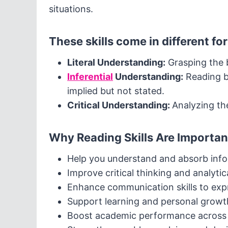
situations.
These skills come in different fo
Literal Understanding:
Grasping the b
Inferential
Understanding:
Reading b
implied but not stated.
Critical Understanding:
Analyzing th
Why Reading Skills Are Importan
Help you understand and absorb info
Improve critical thinking and analytica
Enhance communication skills to expr
Support learning and personal growt
Boost academic performance across