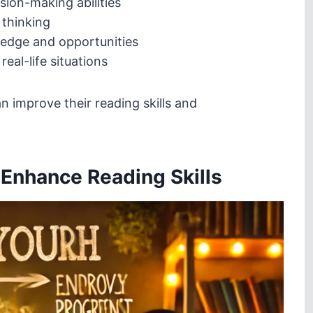
ion-making abilities
 thinking
edge and opportunities
eal-life situations
 improve their reading skills and
o Enhance Reading Skills