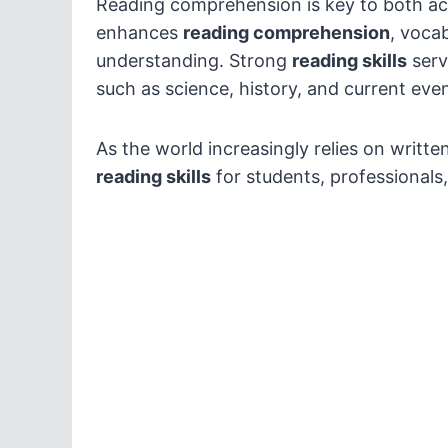
Reading comprehension is key to both ac
enhances
reading comprehension
, vocab
understanding. Strong
reading skills
serv
such as science, history, and current even
As the world increasingly relies on writte
reading skills
for students, professionals,