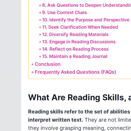
8. Ask Questions to Deepen Understandi
9. Use Context Clues
10. Identify the Purpose and Perspective
11. Seek Clarification When Needed
12. Diversify Reading Materials
13. Engage in Reading Discussions
14. Reflect on Reading Process
15. Maintain a Reading Journal
Conclusion
Frequently Asked Questions (FAQs)
What Are Reading Skills,
Reading skills refer to the set of abiliti
interpret written text.
They are not limite
they involve grasping meaning, connecting