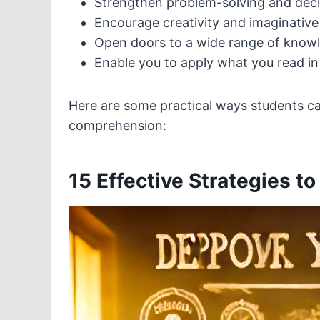
Strengthen problem-solving and decis
Encourage creativity and imaginative
Open doors to a wide range of knowl
Enable you to apply what you read in r
Here are some practical ways students can
comprehension:
15 Effective Strategies t