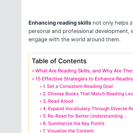
Enhancing reading skills
not only helps s
personal and professional development, e
engage with the world around them.
Table of Contents
What Are Reading Skills, and Why Are The
15 Effective Strategies to Enhance Reading
1. Set a Consistent Reading Goal
2. Choose Books That Match Reading Lev
3. Read Aloud
4. Expand Vocabulary Through Diverse R
5. Re-Read for Better Understanding
6. Summarize the Key Points
7. Visualize the Content