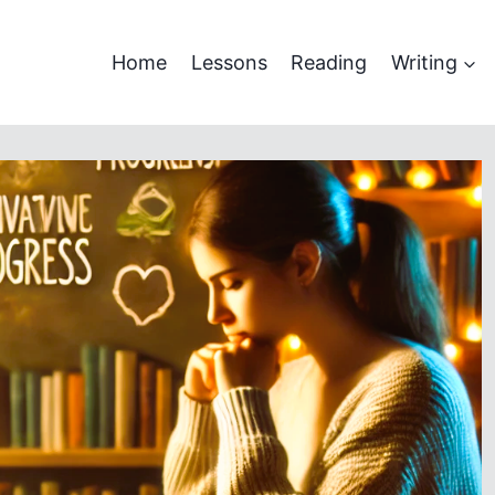
Home
Lessons
Reading
Writing