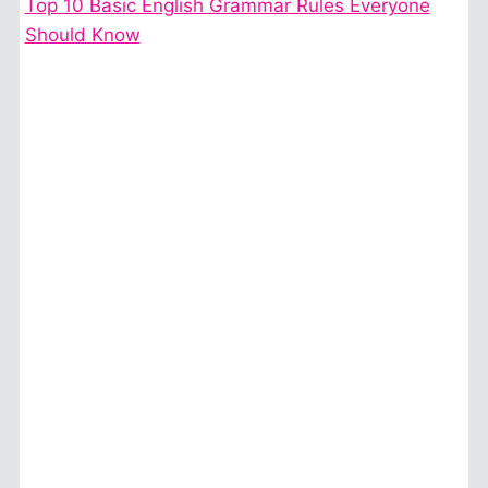
Top 10 Basic English Grammar Rules Everyone
Should Know