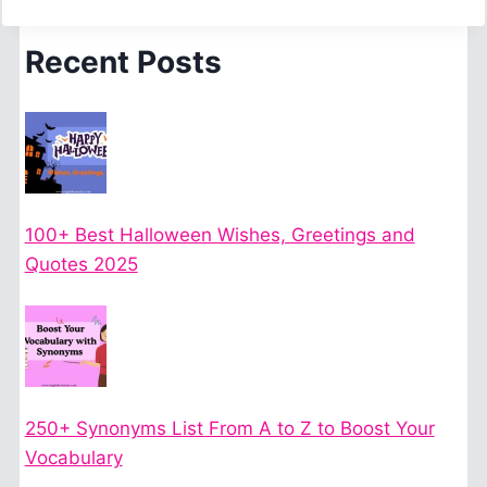
Recent Posts
100+ Best Halloween Wishes, Greetings and
Quotes 2025
250+ Synonyms List From A to Z to Boost Your
Vocabulary