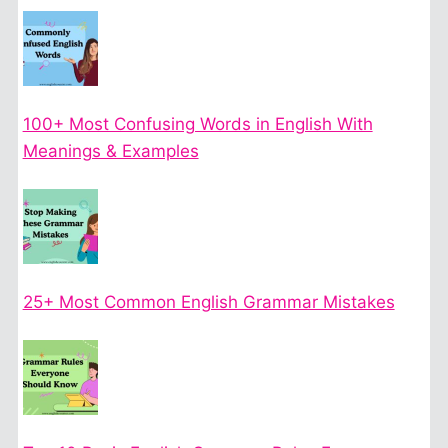
100+ Most Confusing Words in English With
Meanings & Examples
25+ Most Common English Grammar Mistakes