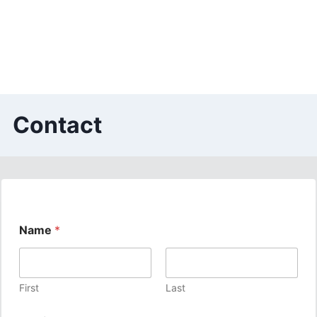
Contact
Name
*
First
Last
E